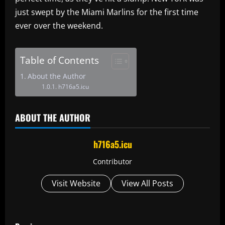
just swept by the Miami Marlins for the first time
ever over the weekend.
Table of Contents
About the Author
h716a5.icu
ABOUT THE AUTHOR
h716a5.icu
Contributor
Visit Website
View All Posts
P