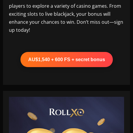
players to explore a variety of casino games. From
exciting slots to live blackjack, your bonus will
enhance your chances to win. Don’t miss out—sign
up today!
AU$1,540 + 600 FS + secret bonus