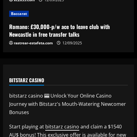
Baccarat
Baccarat
Ipswich could sign perfect Morsy
replacement who’s "Rice-esque"
Romano: £30,000-p/w ace to leave club with
12/09/2025
5
Newcastle in free transfer talks
rastrear-estafeta.com
12/09/2025
BITSTARZ CASINO
bitstarz casino 🎰 Unlock Your Online Casino
Journey with Bitstarz's Mouth-Watering Newcomer
Bonuses
Start playing at
bitstarz casino
and claim a $1540
AU$ bonus! This exclusive offer is available for new