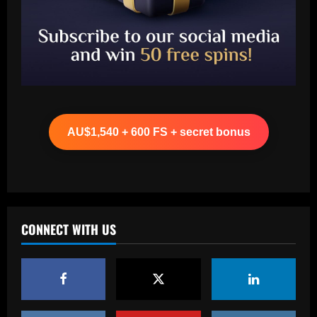
Baccarat
"Talk…" – Suggestion Chelsea could
table offer to sign £52m star from PSG
AU$1,540 + 600 FS + secret bonus
12/09/2025
2
Baccarat
Mixed messaging: LA Galaxy put their
integrity on the line with Greg Vanney
extension – but here's why it's a
CONNECT WITH US
necessary gamble for MLS's most
3
storied club
12/09/2025
Baccarat
Romano: £30,000-p/w ace to leave club
with Newcastle in free transfer talks