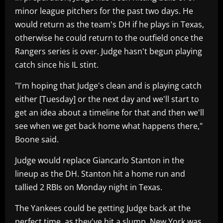
minor league pitchers for the past two days. He
would return as the team's DH if he plays in Texas,
otherwise he could return to the outfield once the
Rangers series is over. Judge hasn't begun playing
catch since his IL stint.
"I'm hoping that Judge's clean and is playing catch
either [Tuesday] or the next day and we'll start to
get an idea about a timeline for that and then we'll
see when we get back home what happens there,"
Boone said.
Judge would replace Giancarlo Stanton in the
lineup as the DH. Stanton hit a home run and
tallied 2 RBIs on Monday night in Texas.
The Yankees could be getting Judge back at the
perfect time, as they've hit a slump. New York was