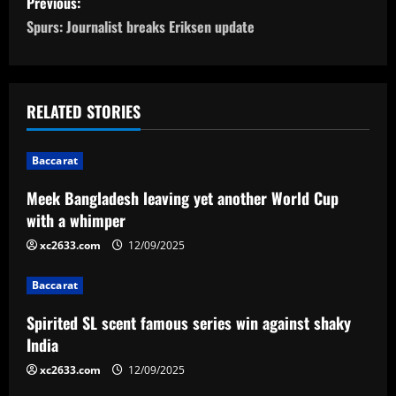
Previous:
o
Spurs: Journalist breaks Eriksen update
s
t
RELATED STORIES
n
Baccarat
a
Meek Bangladesh leaving yet another World Cup
v
with a whimper
i
xc2633.com
12/09/2025
g
Baccarat
a
Spirited SL scent famous series win against shaky
India
t
xc2633.com
12/09/2025