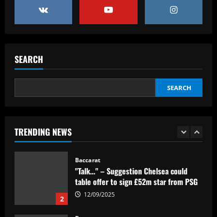
12/09/2025
4
Baccarat
Ipswich could sign perfect Morsy
replacement who’s "Rice-esque"
SEARCH
12/09/2025
5
SEARCH
Baccarat
Clube inglês tem interesse em Lázaro,
mas Flamengo recusa primeira oferta
TRENDING NEWS
12/09/2025
1
Baccarat
"Talk…" – Suggestion Chelsea could
table offer to sign £52m star from PSG
12/09/2025
2