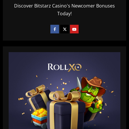
Discover Bitstarz Casino's Newcomer Bonuses
Today!