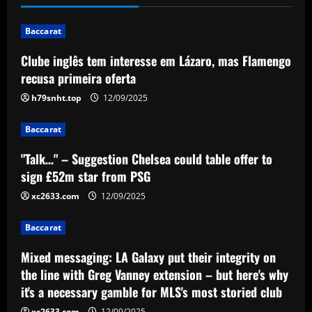
12/09/2025
1
Baccarat
Clube inglês tem interesse em Lázaro, mas Flamengo
Baccarat
"Talk…" – Suggestion Chelsea could
recusa primeira oferta
table offer to sign £52m star from PSG
h79snht.top
12/09/2025
12/09/2025
2
Baccarat
Baccarat
"Talk…" – Suggestion Chelsea could table offer to
Mixed messaging: LA Galaxy put their
integrity on the line with Greg Vanney
sign £52m star from PSG
extension – but here's why it's a
xc2633.com
12/09/2025
necessary gamble for MLS's most
3
storied club
Baccarat
12/09/2025
Baccarat
Romano: £30,000-p/w ace to leave club
Mixed messaging: LA Galaxy put their integrity on
with Newcastle in free transfer talks
the line with Greg Vanney extension – but here's why
it's a necessary gamble for MLS's most storied club
12/09/2025
4
xc2633.com
12/09/2025