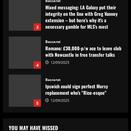
Baccarat
Mixed messaging: LA Galaxy put their
integrity on the line with Greg Vanney
extension – but here's why it's a
necessary gamble for MLS's most
3
storied club
12/09/2025
Baccarat
Romano: £30,000-p/w ace to leave club
with Newcastle in free transfer talks
12/09/2025
4
Baccarat
Ipswich could sign perfect Morsy
replacement who’s "Rice-esque"
12/09/2025
5
Baccarat
Clube inglês tem interesse em Lázaro,
YOU MAY HAVE MISSED
mas Flamengo recusa primeira oferta