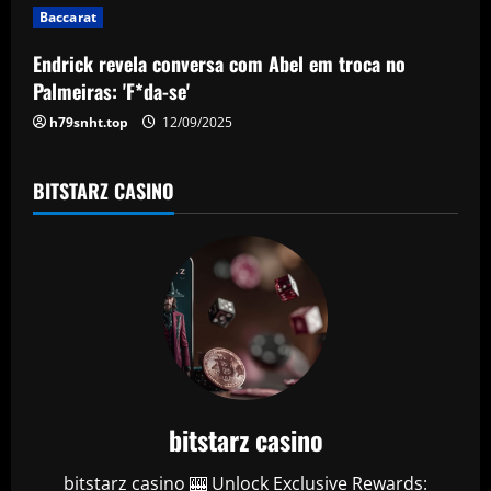
i
Baccarat
o
Endrick revela conversa com Abel em troca no
n
Palmeiras: 'F*da-se'
h79snht.top
12/09/2025
BITSTARZ CASINO
bitstarz casino
bitstarz casino 🎰 Unlock Exclusive Rewards: