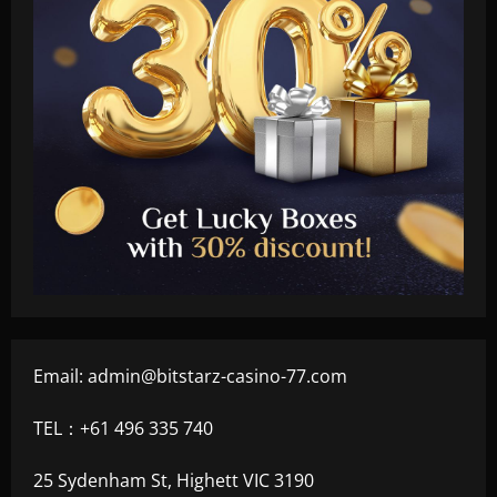
Email:
admin@bitstarz-casino-77.com
TEL：+61 496 335 740
25 Sydenham St, Highett VIC 3190