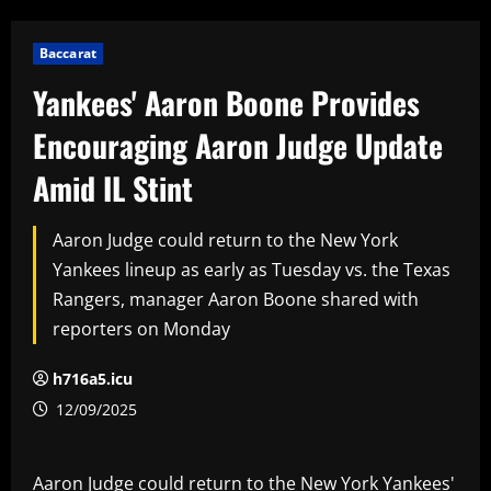
Baccarat
Yankees' Aaron Boone Provides
Encouraging Aaron Judge Update
Amid IL Stint
Aaron Judge could return to the New York
Yankees lineup as early as Tuesday vs. the Texas
Rangers, manager Aaron Boone shared with
reporters on Monday
h716a5.icu
12/09/2025
Aaron Judge could return to the New York Yankees'