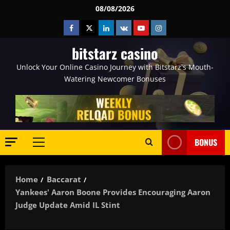
Skip
08/08/2026
to
Facebook
Twitter
Linkedin
VK
Youtube
Instagram
content
bitstarz casino
Unlock Your Online Casino Journey with Bitstarz's Mouth-
Watering Newcomer Bonuses
BONUS
Primary
Menu
Home
Baccarat
Yankees' Aaron Boone Provides Encouraging Aaron
Judge Update Amid IL Stint