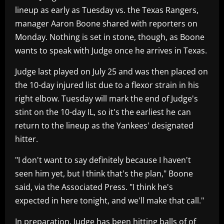
lineup as early as Tuesday vs. the Texas Rangers,
manager Aaron Boone shared with reporters on
Monday. Nothing is set in stone, though, as Boone
wants to speak with Judge once he arrives in Texas.
Judge last played on July 25 and was then placed on
the 10-day injured list due to a flexor strain in his
right elbow. Tuesday will mark the end of Judge's
stint on the 10-day IL, so it's the earliest he can
return to the lineup as the Yankees' designated
hitter.
"I don't want to say definitely because I haven't
seen him yet, but I think that's the plan," Boone
said, via the Associated Press. "I think he's
expected in here tonight, and we'll make that call."
In preparation, Judge has been hitting balls of of