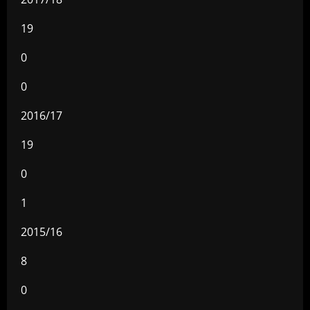
19
0
0
2016/17
19
0
1
2015/16
8
0