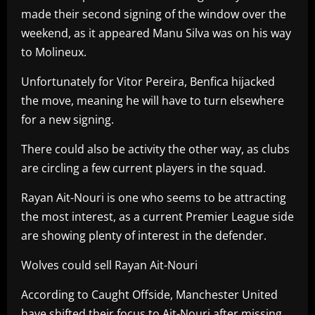
made their second signing of the window over the
weekend, as it appeared Manu Silva was on his way
to Molineux.
Unfortunately for Vitor Pereira, Benfica hijacked
the move, meaning he will have to turn elsewhere
for a new signing.
There could also be activity the other way, as clubs
are circling a few current players in the squad.
Rayan Ait-Nouri is one who seems to be attracting
the most interest, as a current Premier League side
are showing plenty of interest in the defender.
Wolves could sell Rayan Ait-Nouri
According to Caught Offside, Manchester United
have shifted their focus to Ait-Nouri after missing