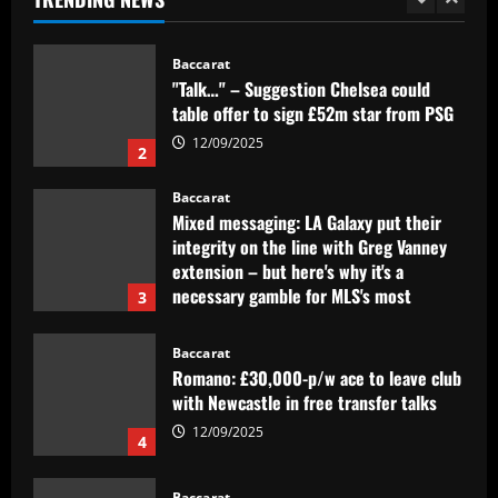
2
Baccarat
Mixed messaging: LA Galaxy put their
integrity on the line with Greg Vanney
extension – but here's why it's a
necessary gamble for MLS's most
3
storied club
12/09/2025
Baccarat
Romano: £30,000-p/w ace to leave club
with Newcastle in free transfer talks
12/09/2025
4
Baccarat
Ipswich could sign perfect Morsy
replacement who’s "Rice-esque"
12/09/2025
5
Baccarat