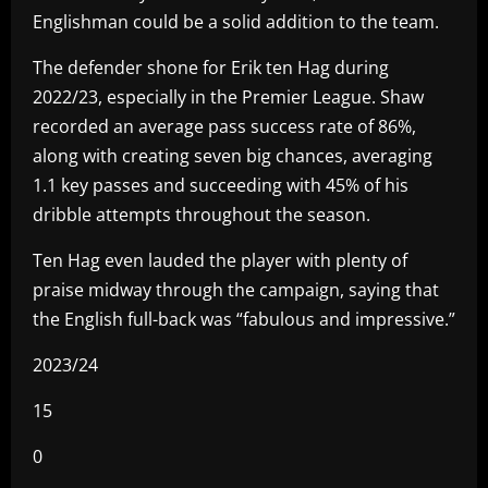
Englishman could be a solid addition to the team.
The defender shone for Erik ten Hag during
2022/23, especially in the Premier League. Shaw
recorded an average pass success rate of 86%,
along with creating seven big chances, averaging
1.1 key passes and succeeding with 45% of his
dribble attempts throughout the season.
Ten Hag even lauded the player with plenty of
praise midway through the campaign, saying that
the English full-back was “fabulous and impressive.”
2023/24
15
0