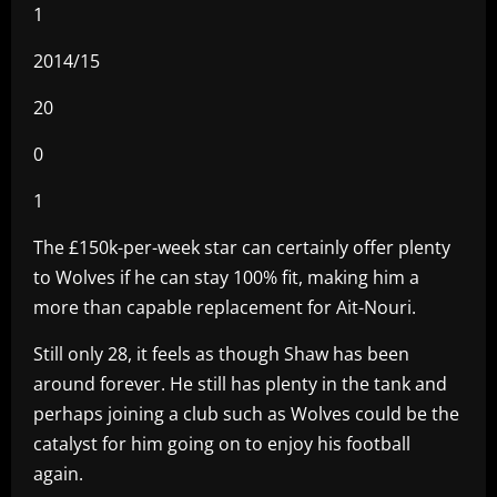
1
2014/15
20
0
1
The £150k-per-week star can certainly offer plenty
to Wolves if he can stay 100% fit, making him a
more than capable replacement for Ait-Nouri.
Still only 28, it feels as though Shaw has been
around forever. He still has plenty in the tank and
perhaps joining a club such as Wolves could be the
catalyst for him going on to enjoy his football
again.