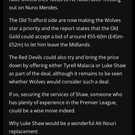
out on Nuno Mendes.
The Old Trafford side are now making the Wolves
star a priority and the report states that the Old
Gold could accept a bid of around €55-60m (£45m-
£52m) to let him leave the Midlands.
The Red Devils could also try and bring the price
down by offering either Tyrell Malacia or Luke Shaw
as part of the deal, although it remains to be seen
whether Wolves would consider such a deal.
If so, securing the services of Shaw, someone who
has plenty of experience in the Premier League,
could be a wise move indeed.
Why Luke Shaw would be a wonderful Ait-Nouri
replacement