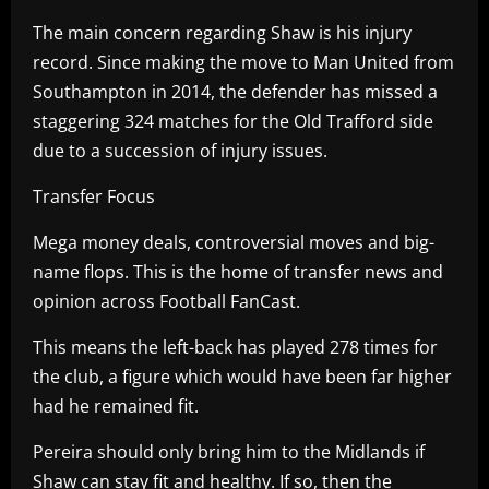
The main concern regarding Shaw is his injury
record. Since making the move to Man United from
Southampton in 2014, the defender has missed a
staggering 324 matches for the Old Trafford side
due to a succession of injury issues.
Transfer Focus
Mega money deals, controversial moves and big-
name flops. This is the home of transfer news and
opinion across Football FanCast.
This means the left-back has played 278 times for
the club, a figure which would have been far higher
had he remained fit.
Pereira should only bring him to the Midlands if
Shaw can stay fit and healthy. If so, then the