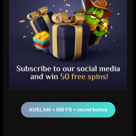
Baccarat
"Talk…" – Suggestion Chelsea could
table offer to sign £52m star from PSG
12/09/2025
2
Baccarat
Mixed messaging: LA Galaxy put their
integrity on the line with Greg Vanney
extension – but here's why it's a
AU$1,540 + 600 FS + secret bonus
necessary gamble for MLS's most
3
storied club
12/09/2025
Baccarat