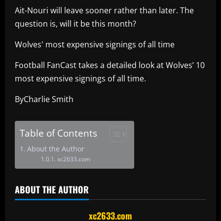
Ait-Nouri will leave sooner rather than later. The
question is, will it be this month?
Wolves' most expensive signings of all time
Football FanCast takes a detailed look at Wolves’ 10
most expensive signings of all time.
ByCharlie Smith
Table of Contents
About the Author
xc2633.com
ABOUT THE AUTHOR
xc2633.com