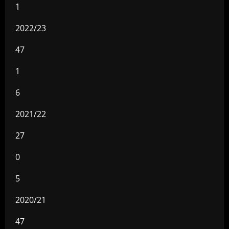
1
2022/23
47
1
6
2021/22
27
0
5
2020/21
47