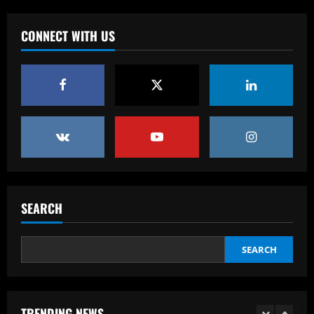
Romano: £30,000-p/w ace to leave club
with Newcastle in free transfer talks
CONNECT WITH US
12/09/2025
4
Baccarat
Ipswich could sign perfect Morsy
replacement who’s "Rice-esque"
12/09/2025
5
Baccarat
Clube inglês tem interesse em Lázaro,
mas Flamengo recusa primeira oferta
SEARCH
12/09/2025
1
SEARCH
Baccarat
"Talk…" – Suggestion Chelsea could
table offer to sign £52m star from PSG
TRENDING NEWS
12/09/2025