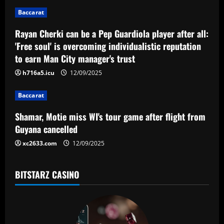
g
Baccarat
a
Rayan Cherki can be a Pep Guardiola player after all:
'Free soul' is overcoming individualistic reputation
t
to earn Man City manager's trust
i
h716a5.icu
12/09/2025
o
Baccarat
n
Shamar, Motie miss WI's tour game after flight from
Guyana cancelled
xc2633.com
12/09/2025
BITSTARZ CASINO