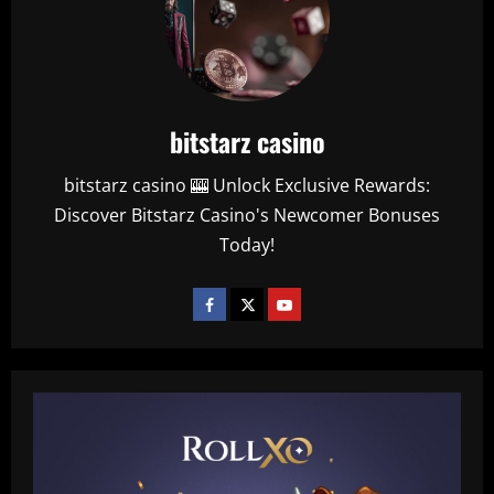
bitstarz casino
bitstarz casino 🎰 Unlock Exclusive Rewards:
Discover Bitstarz Casino's Newcomer Bonuses
Today!