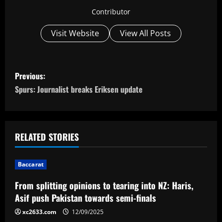
Contributor
Visit Website
View All Posts
P
Previous:
o
Spurs: Journalist breaks Eriksen update
s
t
RELATED STORIES
n
Baccarat
a
From splitting opinions to tearing into NZ: Haris,
v
Asif push Pakistan towards semi-finals
i
xc2633.com
12/09/2025