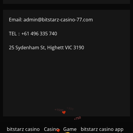
Email:
admin@bitstarz-casino-77.com
TEL：+61 496 335 740
25 Sydenham St, Highett VIC 3190
+500
$
+300
+1500
+750
bitstarz casino
Casino
Game
bitstarz casino app