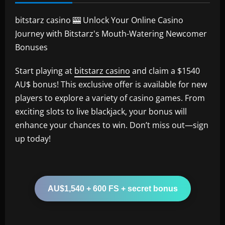
bitstarz casino 🎰 Unlock Your Online Casino
Journey with Bitstarz's Mouth-Watering Newcomer
Bonuses
Start playing at
bitstarz casino
and claim a $1540
AU$ bonus! This exclusive offer is available for new
players to explore a variety of casino games. From
exciting slots to live blackjack, your bonus will
enhance your chances to win. Don’t miss out—sign
up today!
AU$1,540 + 600 FS + secret bonus