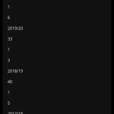
1
6
2019/20
33
1
3
2018/19
40
1
5
2017/18