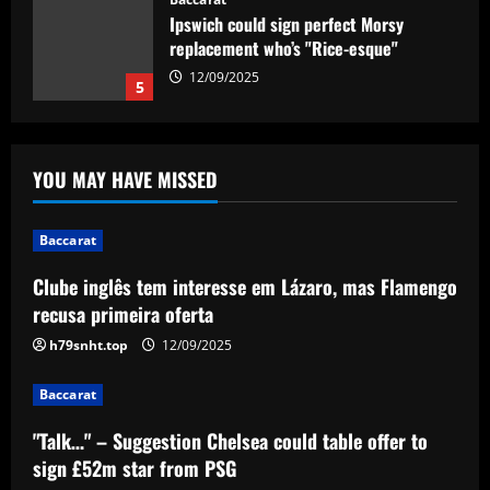
Clube inglês tem interesse em Lázaro,
mas Flamengo recusa primeira oferta
12/09/2025
1
Baccarat
"Talk…" – Suggestion Chelsea could
YOU MAY HAVE MISSED
table offer to sign £52m star from PSG
12/09/2025
2
Baccarat
Baccarat
Clube inglês tem interesse em Lázaro, mas Flamengo
Mixed messaging: LA Galaxy put their
recusa primeira oferta
integrity on the line with Greg Vanney
extension – but here's why it's a
h79snht.top
12/09/2025
necessary gamble for MLS's most
3
storied club
Baccarat
12/09/2025
Baccarat
"Talk…" – Suggestion Chelsea could table offer to
Romano: £30,000-p/w ace to leave club
sign £52m star from PSG
with Newcastle in free transfer talks