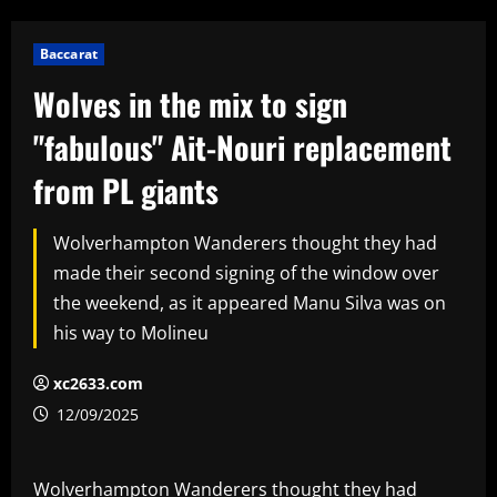
Baccarat
Wolves in the mix to sign
"fabulous" Ait-Nouri replacement
from PL giants
Wolverhampton Wanderers thought they had
made their second signing of the window over
the weekend, as it appeared Manu Silva was on
his way to Molineu
xc2633.com
12/09/2025
Wolverhampton Wanderers thought they had