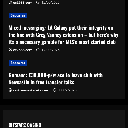
xc2633.com
12/09/2025
12/09/2025
4
Baccarat
Baccarat
Ipswich could sign perfect Morsy
Mixed messaging: LA Galaxy put their integrity on
replacement who’s "Rice-esque"
the line with Greg Vanney extension – but here's why
it's a necessary gamble for MLS's most storied club
12/09/2025
5
xc2633.com
12/09/2025
Baccarat
Romano: £30,000-p/w ace to leave club with
Newcastle in free transfer talks
rastrear-estafeta.com
12/09/2025
BITSTARZ CASINO