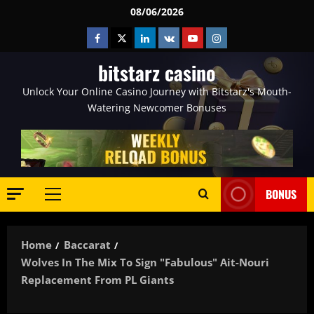
Skip
08/06/2026
to
Facebook
Twitter
Linkedin
VK
Youtube
Instagram
content
bitstarz casino
Unlock Your Online Casino Journey with Bitstarz's Mouth-
Watering Newcomer Bonuses
BONUS
Primary
Menu
Home
Baccarat
Wolves In The Mix To Sign "fabulous" Ait-Nouri
Replacement From PL Giants