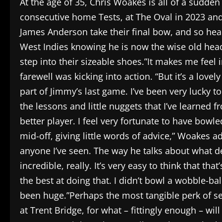
At the age of 35, Chris Woakes is all of a sudde
consecutive home Tests, at The Oval in 2023 and
James Anderson take their final bow, and so hea
West Indies knowing he is now the wise old hea
step into their sizeable shoes.”It makes me feel 
farewell was kicking into action. “But it’s a lovel
part of Jimmy’s last game. I’ve been very lucky t
the lessons and little nuggets that I’ve learned
better player. I feel very fortunate to have bowl
mid-off, giving little words of advice,” Woakes 
anyone I’ve seen. The way he talks about what del
incredible, really. It’s very easy to think that that
the best at doing that. I didn’t bowl a wobble-bal
been huge.”Perhaps the most tangible perk of se
at Trent Bridge, for what – fittingly enough – will