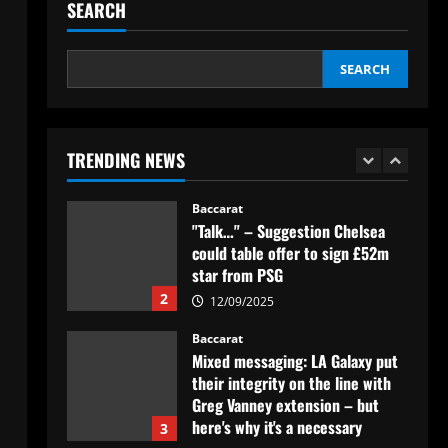
replacement who’s "Rice-esque"
SEARCH
12/09/2025
5
SEARCH
Baccarat
Clube inglês tem interesse em
Lázaro, mas Flamengo recusa
primeira oferta
TRENDING NEWS
1
12/09/2025
Baccarat
"Talk…" – Suggestion Chelsea
could table offer to sign £52m
star from PSG
2
12/09/2025
Baccarat
Mixed messaging: LA Galaxy put
their integrity on the line with
Greg Vanney extension – but
here's why it's a necessary
3