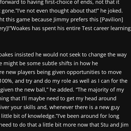
orward to having first-choice of ends, not that it
t gone.”I’ve not even thought about that!” he joked.
ght this game because Jimmy prefers this [Pavilion]
ery]!”Woakes has spent his entire Test career learning
oakes insisted he would not seek to change the way
 might be some subtle shifts in how he
ore new players being given opportunities to move
e 100%, and try and do my role as well as I can for the
as given the new ball,” he added. “The majority of my
hing that I’ll maybe need to get my head around
iver your skills and, whenever there is a new guy
little bit of knowledge.”I’ve been around for long
eed to do that a little bit more now that Stu and Jim