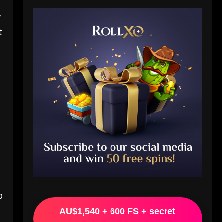
w
t
o
t
s
p
AU$1,540 + 600 FS + secret