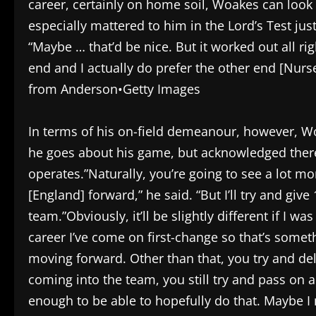
career, certainly on home soil, Woakes can look f
especially mattered to him in the Lord’s Test jus
“Maybe … that’d be nice. But it worked out all ri
end and I actually do prefer the other end [Nurs
from Anderson•Getty Images
In terms of his on-field demeanour, however, W
he goes about his game, but acknowledged there
operates.”Naturally, you’re going to see a lot m
[England] forward,” he said. “But I’ll try and giv
team.”Obviously, it’ll be slightly different if I w
career I’ve come on first-change so that’s somet
moving forward. Other than that, you try and del
coming into the team, you still try and pass on a 
enough to be able to hopefully do that. Maybe I n