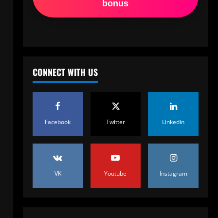
bonus
Baccarat
"Talk…" – Suggestion Chelsea
could table offer to sign £52m
star from PSG
2
12/09/2025
Baccarat
CONNECT WITH US
Mixed messaging: LA Galaxy put
their integrity on the line with
Greg Vanney extension – but
here's why it's a necessary
3
gamble for MLS's most storied
Facebook
Twitter
Linkedin
club
Baccarat
Romano: £30,000-p/w ace to
12/09/2025
leave club with Newcastle in free
transfer talks
4
VK
Youtube
Instagram
12/09/2025
Baccarat
Ipswich could sign perfect Morsy