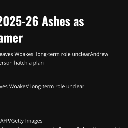
 2025-26 Ashes as
eamer
 leaves Woakes' long-term role unclearAndrew
erson hatch a plan
aves Woakes’ long-term role unclear
•AFP/Getty Images