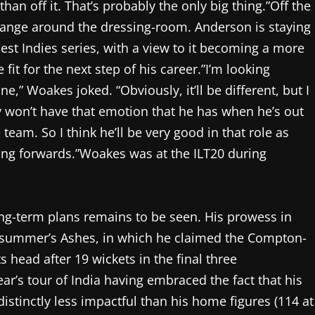
than off it. That’s probably the only big thing.”Off the
change around the dressing-room. Anderson is staying
West Indies series, with a view to it becoming a more
fit for the next step of his career.”I’m looking
e,” Woakes joked. “Obviously, it’ll be different, but I
ly won’t have that emotion that he has when he’s out
team. So I think he’ll be very good in that role as
ing forwards.”Woakes was at the ILT20 during
ng-term plans remains to be seen. His prowess in
st summer’s Ashes, in which he claimed the Compton-
ts head after 19 wickets in the final three
ar’s tour of India having embraced the fact that his
distinctly less impactful than his home figures (114 at