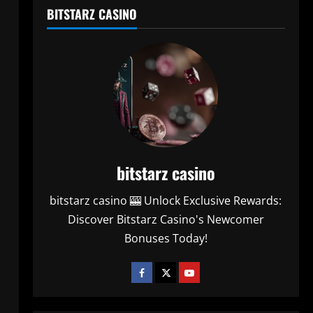
BITSTARZ CASINO
bitstarz casino
bitstarz casino 🎰 Unlock Exclusive Rewards:
Discover Bitstarz Casino's Newcomer
Bonuses Today!