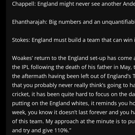
Chappell: England might never see another And
Ehantharajah: Big numbers and an unquantifiab
Stokes: England must build a team that can win i
Woakes’ return to the England set-up has come 
the IPL following the death of his father in May
the aftermath having been left out of England’s 
that you probably never really think’s going to ha
cricket, it has been quite hard to focus on the d
putting on the England whites, it reminds you h
week, you know it doesn’t last forever and you h
of this team. My approach at the minute is to pu
and try and give 110%.”