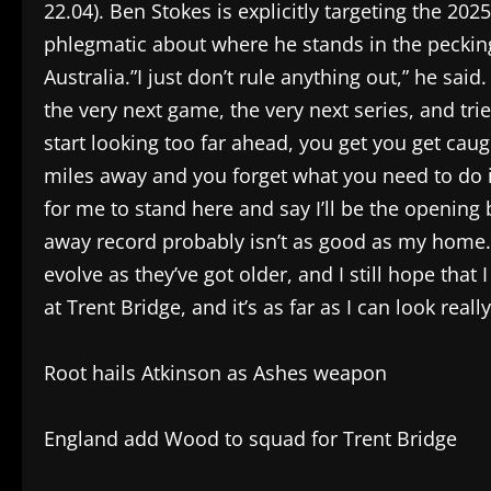
22.04). Ben Stokes is explicitly targeting the 20
phlegmatic about where he stands in the pecking 
Australia.”I just don’t rule anything out,” he sai
the very next game, the very next series, and tri
start looking too far ahead, you get you get caugh
miles away and you forget what you need to do i
for me to stand here and say I’ll be the opening
away record probably isn’t as good as my home. 
evolve as they’ve got older, and I still hope that
at Trent Bridge, and it’s as far as I can look reall
Root hails Atkinson as Ashes weapon
England add Wood to squad for Trent Bridge