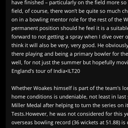
have finished – particularly on the field more so 
field, of course, there won’t be quite so much 
on in a bowling mentor role for the rest of the 
permanent position should he feel it is a suitable 
forward to not getting a spray when I dive over on
think it will also be very, very good. He obvious
there playing and being a primary bowler for the 
well, for not just the summer but hopefully mov
England’s tour of India•ILT20
Whether Woakes himself is part of the team’s lo
home conditions is undeniable, not least in la
Miller Medal after helping to turn the series on i
Tests.However, he was not considered for this ye
overseas bowling record (36 wickets at 51.88) is 