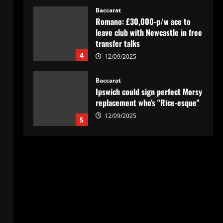
gamble for MLS's most storied
club
Baccarat
Romano: £30,000-p/w ace to
12/09/2025
leave club with Newcastle in free
transfer talks
4
12/09/2025
Baccarat
Ipswich could sign perfect Morsy
replacement who’s "Rice-esque"
12/09/2025
5
Baccarat
Clube inglês tem interesse em
Lázaro, mas Flamengo recusa
primeira oferta
1
12/09/2025
Baccarat
"Talk…" – Suggestion Chelsea