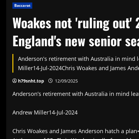
Baccarat
Woakes not 'ruling out'
England's new senior s
Anderson's retirement with Australia in mind
Miller14-Jul-2024Chris Woakes and James And
h79snht.top
12/09/2025
Anderson’s retirement with Australia in mind le
Andrew Miller14-Jul-2024
Chris Woakes and James Anderson hatch a plan