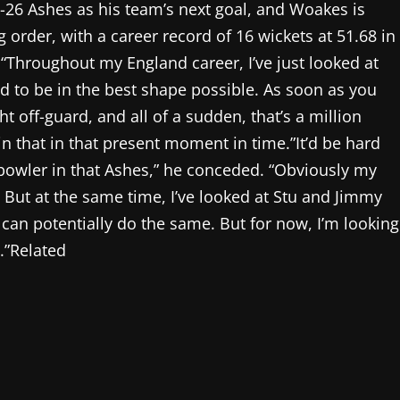
25-26 Ashes as his team’s next goal, and Woakes is
order, with a career record of 16 wickets at 51.68 in
d. “Throughout my England career, I’ve just looked at
ed to be in the best shape possible. As soon as you
t off-guard, and all of a sudden, that’s a million
n that in that present moment in time.”It’d be hard
 bowler in that Ashes,” he conceded. “Obviously my
But at the same time, I’ve looked at Stu and Jimmy
 I can potentially do the same. But for now, I’m looking
y.”Related