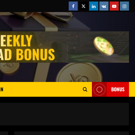
Facebook
Twitter
Linkedin
VK
Youtube
Insta
IN
BONUS