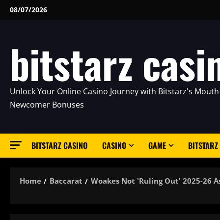
Skip
08/07/2026
to
content
bitstarz casi
Unlock Your Online Casino Journey with Bitstarz's Mout
Newcomer Bonuses
BITSTARZ CASINO
CASINO
GAME
BITSTARZ
Home
Baccarat
Woakes Not 'ruling Out' 2025-26 A