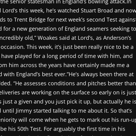
n the senior statesman in England’s bowling attack.In
 Lord’s this week, he’s watched Stuart Broad and no
ds to Trent Bridge for next week’s second Test agains
d for a new generation of England seamers seeking t
incredibly old,” Woakes said at Lord’s, as Anderson’s
y occasion. This week, it’s just been really nice to be a
o have played for a long period of time with him, and
 from him across the years have certainly made me a
ed with England’s best ever.”He’s always been there at
added. “He assesses conditions and pitches better than
iveries are working on the surface so early on is jus
’s just a given and you just pick it up, but actually he i
l until Jimmy started talking to me about it. So that’s
niority will come when he gets to mark out his run-u
 be his 50th Test. For arguably the first time in his