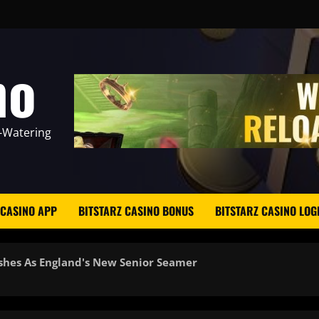
no
h-Watering
 CASINO APP
BITSTARZ CASINO BONUS
BITSTARZ CASINO LOG
shes As England's New Senior Seamer