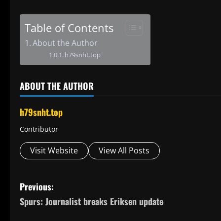
Table of Contents
About the Author
h79snht.top
ABOUT THE AUTHOR
h79snht.top
Contributor
Visit Website
View All Posts
P
Previous:
Spurs: Journalist breaks Eriksen update
o