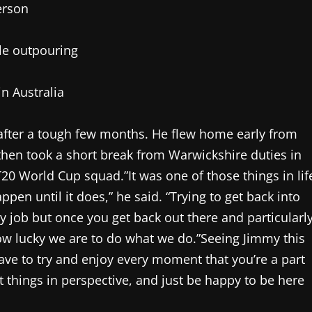
erson
le outpouring
n Australia
after a tough few months. He flew home early from
, then took a short break from Warwickshire duties in
T20 World Cup squad.”It was one of those things in lif
ppen until it does,” he said. “Trying to get back into
ay job but once you get back out there and particularl
ow lucky we are to do what we do.”Seeing Jimmy this
ave to try and enjoy every moment that you’re a part
t things in perspective, and just be happy to be here