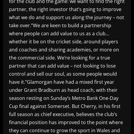
for the club and the game: we want to find the right
partner, the right investor that’s going to improve
what we do and support us along the journey – not
take over.”We are keen to build a partnership
where people can add value to us as a club…
whether it be on the cricket side, around players
and coaches and sharing academies, or more on
the commercial side. We’re looking for a true
partner that can add value – not looking to lose
control and sell our soul, as some people would
have it.”Glamorgan have had a mixed first year
under Grant Bradburn as head coach, with their
season resting on Sunday’s Metro Bank One-Day
Cup final against Somerset. But Cherry, in his first
full season as chief executive, believes the club’s
financial position has improved to the point where
they can continue to grow the sport in Wales and