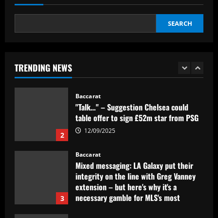
12/09/2025
1
SEARCH
Baccarat
"Talk…" – Suggestion Chelsea could
table offer to sign £52m star from PSG
TRENDING NEWS
12/09/2025
2
Baccarat
Mixed messaging: LA Galaxy put their
integrity on the line with Greg Vanney
extension – but here's why it's a
necessary gamble for MLS's most
3
storied club
12/09/2025
Baccarat
Romano: £30,000-p/w ace to leave club
with Newcastle in free transfer talks
12/09/2025
4