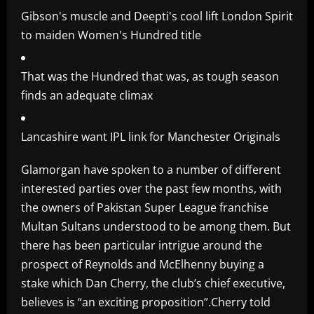
Gibson's muscle and Deepti's cool lift London Spirit
to maiden Women's Hundred title
That was the Hundred that was, as tough season
finds an adequate climax
Lancashire want IPL link for Manchester Originals
Glamorgan have spoken to a number of different
interested parties over the past few months, with
the owners of Pakistan Super League franchise
Multan Sultans understood to be among them. But
there has been particular intrigue around the
prospect of Reynolds and McElhenny buying a
stake which Dan Cherry, the club’s chief executive,
believes is “an exciting proposition”.Cherry told