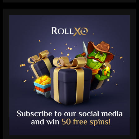
Baccarat
"Talk…" – Suggestion Chelsea could
table offer to sign £52m star from PSG
12/09/2025
2
Baccarat