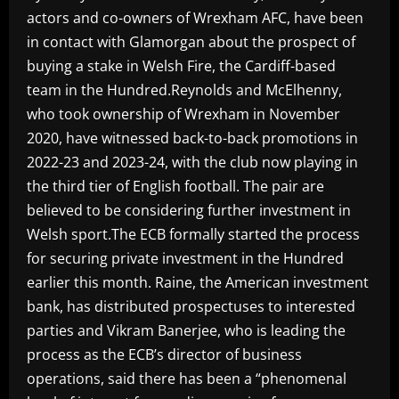
actors and co-owners of Wrexham AFC, have been
in contact with Glamorgan about the prospect of
buying a stake in Welsh Fire, the Cardiff-based
team in the Hundred.Reynolds and McElhenny,
who took ownership of Wrexham in November
2020, have witnessed back-to-back promotions in
2022-23 and 2023-24, with the club now playing in
the third tier of English football. The pair are
believed to be considering further investment in
Welsh sport.The ECB formally started the process
for securing private investment in the Hundred
earlier this month. Raine, the American investment
bank, has distributed prospectuses to interested
parties and Vikram Banerjee, who is leading the
process as the ECB’s director of business
operations, said there has been a “phenomenal