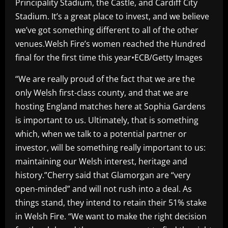
Principality Stadium, the Castle, and Cardiff City
Stadium. It’s a great place to invest, and we believe
we’ve got something different to all of the other
venues.Welsh Fire’s women reached the Hundred
final for the first time this year•ECB/Getty Images
“We are really proud of the fact that we are the
only Welsh first-class county, and that we are
hosting England matches here at Sophia Gardens
is important to us. Ultimately, that is something
which, when we talk to a potential partner or
investor, will be something really important to us:
maintaining our Welsh interest, heritage and
history.”Cherry said that Glamorgan are “very
open-minded” and will not rush into a deal. As
things stand, they intend to retain their 51% stake
in Welsh Fire. “We want to make the right decision