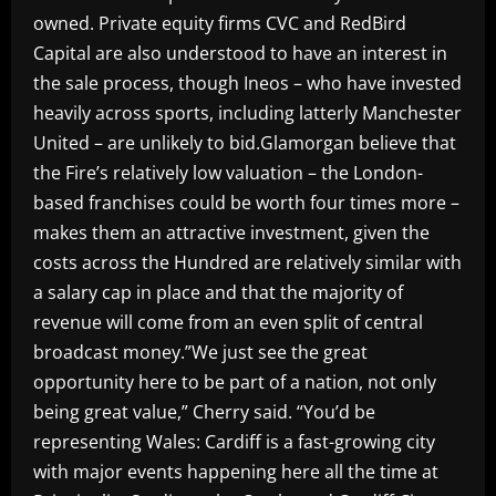
owned. Private equity firms CVC and RedBird
Capital are also understood to have an interest in
the sale process, though Ineos – who have invested
heavily across sports, including latterly Manchester
United – are unlikely to bid.Glamorgan believe that
the Fire’s relatively low valuation – the London-
based franchises could be worth four times more –
makes them an attractive investment, given the
costs across the Hundred are relatively similar with
a salary cap in place and that the majority of
revenue will come from an even split of central
broadcast money.”We just see the great
opportunity here to be part of a nation, not only
being great value,” Cherry said. “You’d be
representing Wales: Cardiff is a fast-growing city
with major events happening here all the time at