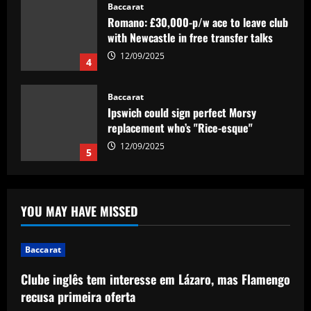
Baccarat
Ipswich could sign perfect Morsy
replacement who’s "Rice-esque"
12/09/2025
5
Baccarat
Clube inglês tem interesse em Lázaro,
mas Flamengo recusa primeira oferta
12/09/2025
1
Baccarat
"Talk…" – Suggestion Chelsea could
YOU MAY HAVE MISSED
table offer to sign £52m star from PSG
12/09/2025
2
Baccarat
Baccarat
Clube inglês tem interesse em Lázaro, mas Flamengo
Mixed messaging: LA Galaxy put their
recusa primeira oferta
integrity on the line with Greg Vanney