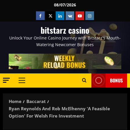
Skip
08/07/2026
to
Facebook
Twitter
Linkedin
VK
Youtube
Instagram
content
bitstarz casino
Unlock Your Online Casino Journey with Bitstarz's Mouth-
Watering Newcomer Bonuses
BONUS
Primary
Menu
Home
Baccarat
Ryan Reynolds And Rob McElhenny 'a Feasible
Option' For Welsh Fire Investment