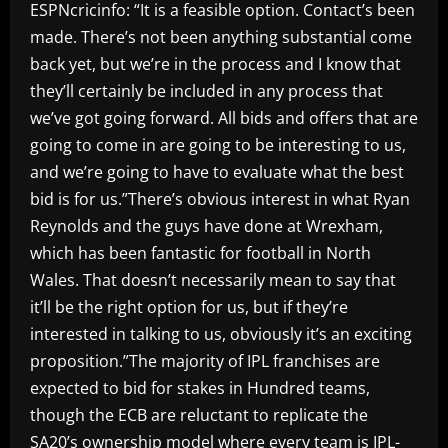
ESPNcricinfo: “It is a feasible option. Contact’s been
made. There’s not been anything substantial come
back yet, but we’re in the process and I know that
they’ll certainly be included in any process that
we’ve got going forward. All bids and offers that are
going to come in are going to be interesting to us,
and we’re going to have to evaluate what the best
bid is for us.”There’s obvious interest in what Ryan
Reynolds and the guys have done at Wrexham,
which has been fantastic for football in North
Wales. That doesn’t necessarily mean to say that
it’ll be the right option for us, but if they’re
interested in talking to us, obviously it’s an exciting
proposition.”The majority of IPL franchises are
expected to bid for stakes in Hundred teams,
though the ECB are reluctant to replicate the
SA20’s ownership model where every team is IPL-