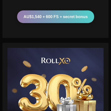
AU$1,540 + 600 FS + secret bonus