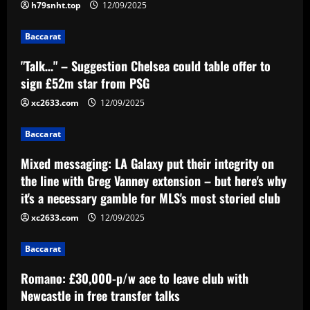
extension – but here's why it's a
h79snht.top
12/09/2025
necessary gamble for MLS's most
3
storied club
Baccarat
12/09/2025
Baccarat
"Talk…" – Suggestion Chelsea could table offer to
Romano: £30,000-p/w ace to leave club
sign £52m star from PSG
with Newcastle in free transfer talks
xc2633.com
12/09/2025
12/09/2025
4
Baccarat
Baccarat
Ipswich could sign perfect Morsy
Mixed messaging: LA Galaxy put their integrity on
replacement who’s "Rice-esque"
the line with Greg Vanney extension – but here's why
it's a necessary gamble for MLS's most storied club
12/09/2025
5
xc2633.com
12/09/2025
Baccarat
Romano: £30,000-p/w ace to leave club with
Newcastle in free transfer talks