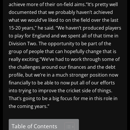
achieve more of their on-field aims.”It’s pretty well
documented that we probably haven’t achieved
what we would’ve liked to on the field over the last
15-20 years,” he said. “We haven’t produced players
to play for England and we spent all of that time in
Division Two. The opportunity to be part of the
group of people that can hopefully change that is
really exciting.”We’ve had to work through some of
the challenges around our finances and the debt
profile, but we’re in a much stronger position now
financially to be able to now put all of our efforts
into trying to improve the cricket side of things.
That’s going to be a big focus for me in this role in
the coming years.”
Table of Contents