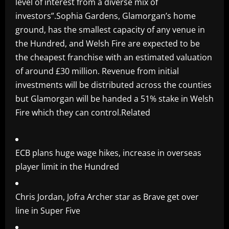
level of interest from a diverse mix of
investors”.Sophia Gardens, Glamorgan’s home
ground, has the smallest capacity of any venue in
the Hundred, and Welsh Fire are expected to be
the cheapest franchise with an estimated valuation
of around £30 million. Revenue from initial
investments will be distributed across the counties
but Glamorgan will be handed a 51% stake in Welsh
Fire which they can control.Related
ECB plans huge wage hikes, increase in overseas
player limit in the Hundred
Chris Jordan, Jofra Archer star as Brave get over
line in Super Five