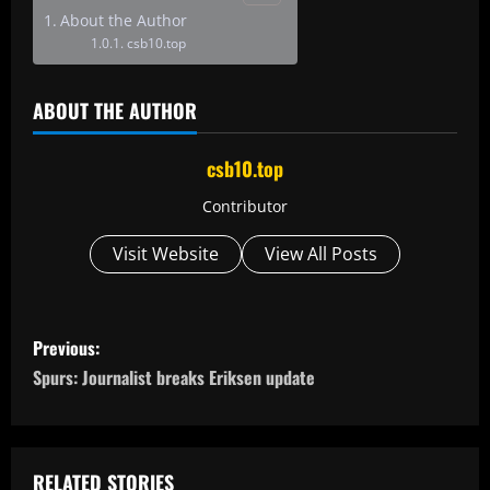
About the Author
csb10.top
ABOUT THE AUTHOR
csb10.top
Contributor
Visit Website
View All Posts
P
Previous:
o
Spurs: Journalist breaks Eriksen update
s
t
RELATED STORIES