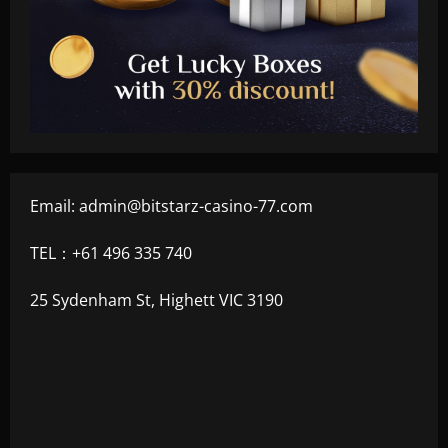
Email:
admin@bitstarz-casino-77.com
TEL：+61 496 335 740
25 Sydenham St, Highett VIC 3190