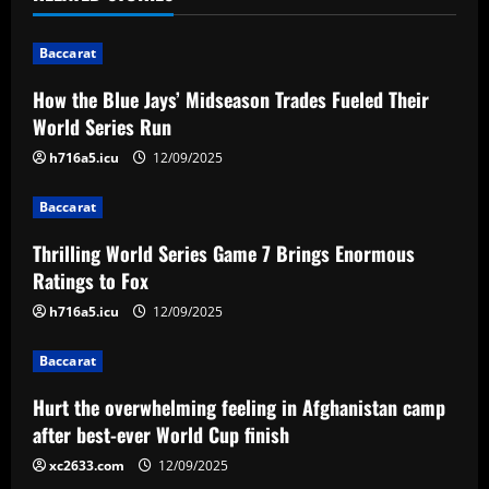
n
Baccarat
a
How the Blue Jays’ Midseason Trades Fueled Their
v
World Series Run
i
h716a5.icu
12/09/2025
g
Baccarat
a
Thrilling World Series Game 7 Brings Enormous
Ratings to Fox
t
h716a5.icu
12/09/2025
i
Baccarat
o
Hurt the overwhelming feeling in Afghanistan camp
n
after best-ever World Cup finish
xc2633.com
12/09/2025