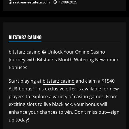
rastrear-estafeta.com
12/09/2025
BITSTARZ CASINO
bitstarz casino 🎰 Unlock Your Online Casino
Journey with Bitstarz's Mouth-Watering Newcomer
Bonuses
Start playing at
bitstarz casino
and claim a $1540
AU$ bonus! This exclusive offer is available for new
players to explore a variety of casino games. From
exciting slots to live blackjack, your bonus will
enhance your chances to win. Don’t miss out—sign
up today!