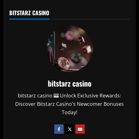
BITSTARZ CASINO
bitstarz casino
bitstarz casino 🎰 Unlock Exclusive Rewards:
Discover Bitstarz Casino's Newcomer Bonuses
Today!