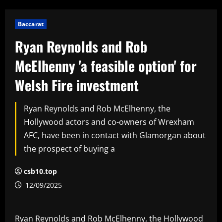
Baccarat
Ryan Reynolds and Rob
McElhenny 'a feasible option' for
Welsh Fire investment
Ryan Reynolds and Rob McElhenny, the
Hollywood actors and co-owners of Wrexham
AFC, have been in contact with Glamorgan about
the prospect of buying a
csb10.top
12/09/2025
Ryan Reynolds and Rob McElhenny, the Hollywood