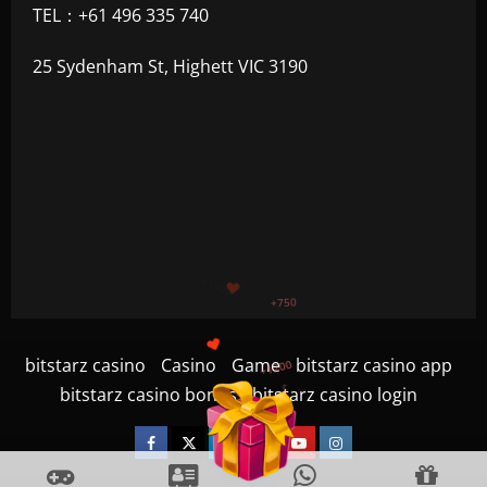
TEL：+61 496 335 740
25 Sydenham St, Highett VIC 3190
+1200
$
+500
+300
bitstarz casino
Casino
Game
bitstarz casino app
+1500
bitstarz casino bonus
bitstarz casino login
+750
Facebook
Twitter
Linkedin
VK
Youtube
Instagram