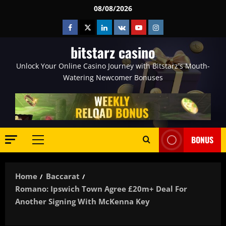
Skip
08/08/2026
to
Facebook
Twitter
Linkedin
VK
Youtube
Instagram
content
bitstarz casino
Unlock Your Online Casino Journey with Bitstarz's Mouth-
Watering Newcomer Bonuses
BONUS
Primary
Menu
Home
Baccarat
Romano: Ipswich Town Agree £20m+ Deal For
Another Signing With McKenna Key