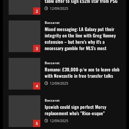
Baccarat
Mixed messaging: LA Galaxy put their
integrity on the line with Greg Vanney
extension – but here's why it's a
necessary gamble for MLS's most
3
storied club
12/09/2025
Baccarat
Romano: £30,000-p/w ace to leave club
with Newcastle in free transfer talks
12/09/2025
4
Baccarat
Ipswich could sign perfect Morsy
replacement who’s "Rice-esque"
12/09/2025
5
Baccarat
Clube inglês tem interesse em Lázaro,