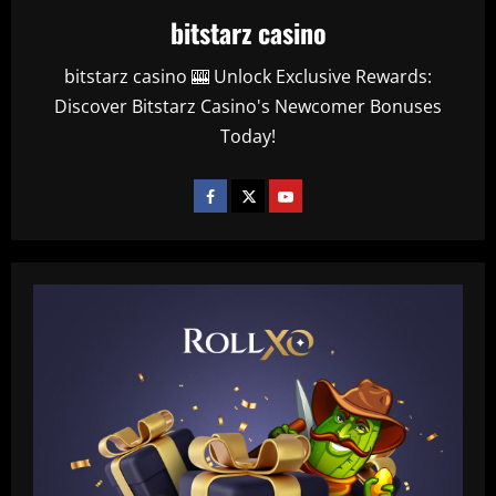
bitstarz casino
bitstarz casino 🎰 Unlock Exclusive Rewards:
Discover Bitstarz Casino's Newcomer Bonuses
Today!