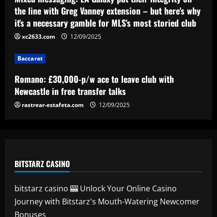
the line with Greg Vanney extension – but here's why
it's a necessary gamble for MLS's most storied club
Baccarat
Ipswich could sign perfect Morsy
xc2633.com
12/09/2025
replacement who’s "Rice-esque"
12/09/2025
Baccarat
5
Romano: £30,000-p/w ace to leave club with
Newcastle in free transfer talks
rastrear-estafeta.com
12/09/2025
BITSTARZ CASINO
bitstarz casino 🎰 Unlock Your Online Casino
Journey with Bitstarz's Mouth-Watering Newcomer
Bonuses