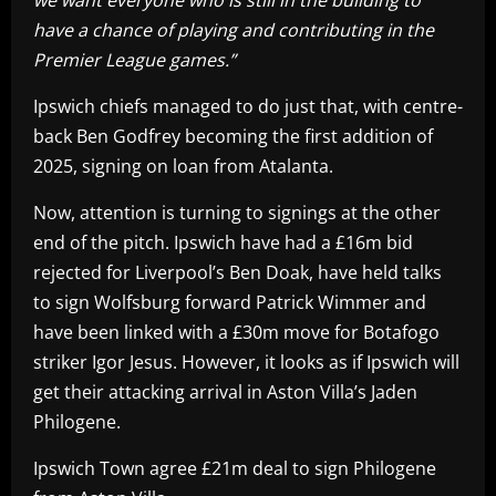
have a chance of playing and contributing in the
Premier League games.”
Ipswich chiefs managed to do just that, with centre-
back Ben Godfrey becoming the first addition of
2025, signing on loan from Atalanta.
Now, attention is turning to signings at the other
end of the pitch. Ipswich have had a £16m bid
rejected for Liverpool’s Ben Doak, have held talks
to sign Wolfsburg forward Patrick Wimmer and
have been linked with a £30m move for Botafogo
striker Igor Jesus. However, it looks as if Ipswich will
get their attacking arrival in Aston Villa’s Jaden
Philogene.
Ipswich Town agree £21m deal to sign Philogene