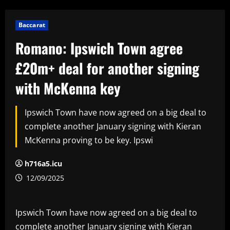
Baccarat
Romano: Ipswich Town agree
£20m+ deal for another signing
with McKenna key
Ipswich Town have now agreed on a big deal to
complete another January signing with Kieran
McKenna proving to be key. Ipswi
h716a5.icu
12/09/2025
Ipswich Town have now agreed on a big deal to
complete another January signing with Kieran