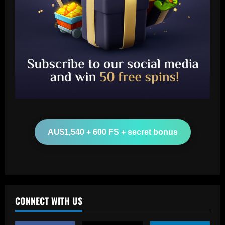
Baccarat
"Talk…" – Suggestion Chelsea could
table offer to sign £52m star from PSG
12/09/2025
2
AU$1,540 + 600 FS + secret bonus
Baccarat
Mixed messaging: LA Galaxy put their
integrity on the line with Greg Vanney
extension – but here's why it's a
necessary gamble for MLS's most
3
storied club
CONNECT WITH US
12/09/2025
Baccarat
Romano: £30,000-p/w ace to leave club