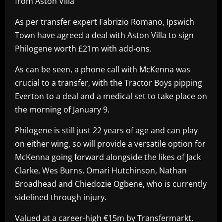
from Aston Villa
As per transfer expert Fabrizio Romano, Ipswich
Town have agreed a deal with Aston Villa to sign
Philogene worth £21m with add-ons.
As can be seen, a phone call with McKenna was
crucial to a transfer, with the Tractor Boys pipping
Everton to a deal and a medical set to take place on
the morning of January 9.
Philogene is still just 22 years of age and can play
on either wing, so will provide a versatile option for
McKenna going forward alongside the likes of Jack
Clarke, Wes Burns, Omari Hutchinson, Nathan
Broadhead and Chiedozie Ogbene, who is currently
sidelined through injury.
Valued at a career-high €15m by Transfermarkt,