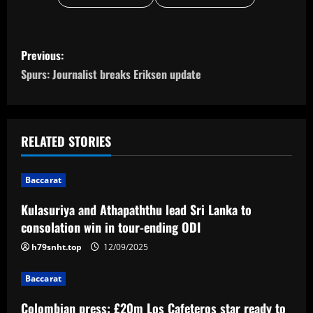
P
Previous:
o
Spurs: Journalist breaks Eriksen update
s
t
RELATED STORIES
n
Baccarat
a
Kulasuriya and Athapaththu lead Sri Lanka to
v
consolation win in tour-ending ODI
i
h79snht.top
12/09/2025
g
Baccarat
Colombian press: £20m Los Cafeteros star ready to