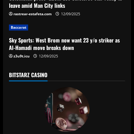
a
leave amid Man City links
t
rastrear-estafeta.com
12/09/2025
i
Baccarat
o
Sky Sports: West Brom now want 23 y/o striker as
n
Al-Hamadi move breaks down
z3u9t.icu
12/09/2025
BITSTARZ CASINO