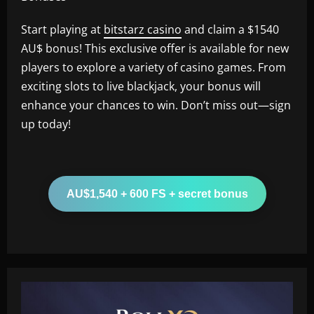
Start playing at
bitstarz casino
and claim a $1540
AU$ bonus! This exclusive offer is available for new
players to explore a variety of casino games. From
exciting slots to live blackjack, your bonus will
enhance your chances to win. Don’t miss out—sign
up today!
AU$1,540 + 600 FS + secret bonus