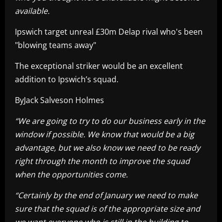
available.
Ipswich target unreal £30m Delap rival who's been
"blowing teams away"
The exceptional striker would be an excellent
addition to Ipswich’s squad.
ByJack Salveson Holmes
“We are going to try to do our business early in the
window if possible. We know that would be a big
advantage, but we also know we need to be ready
right through the month to improve the squad
when the opportunities come.
“Certainly by the end of January we need to make
sure that the squad is of the appropriate size and
we want everyone who is still in the building to