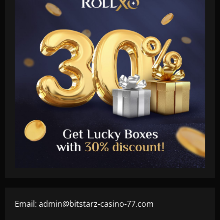
Email:
admin@bitstarz-casino-77.com