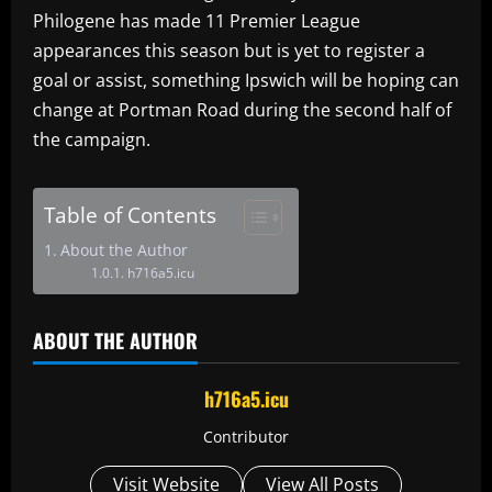
Philogene has made 11 Premier League
appearances this season but is yet to register a
goal or assist, something Ipswich will be hoping can
change at Portman Road during the second half of
the campaign.
Table of Contents
About the Author
h716a5.icu
ABOUT THE AUTHOR
h716a5.icu
Contributor
Visit Website
View All Posts