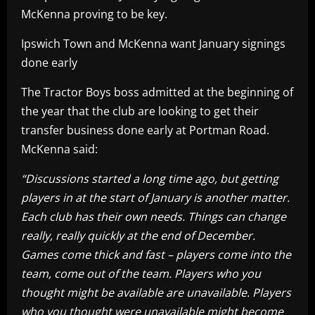
McKenna proving to be key.
Ipswich Town and McKenna want January signings
done early
The Tractor Boys boss admitted at the beginning of
the year that the club are looking to get their
transfer business done early at Portman Road.
McKenna said:
“Discussions started a long time ago, but getting
players in at the start of January is another matter.
Each club has their own needs. Things can change
really, really quickly at the end of December.
Games come thick and fast – players come into the
team, come out of the team. Players who you
thought might be available are unavailable. Players
who you thought were unavailable might become