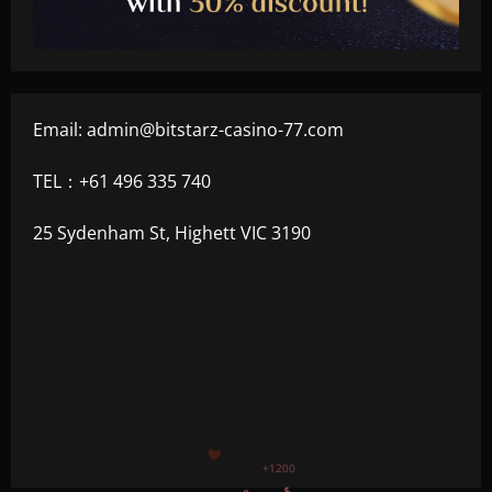
Email:
admin@bitstarz-casino-77.com
TEL：+61 496 335 740
25 Sydenham St, Highett VIC 3190
+500
$
+300
+1500