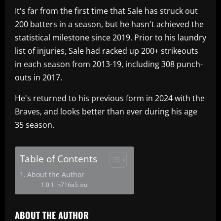
It's far from the first time that Sale has struck out
200 batters in a season, but he hasn't achieved the
statistical milestone since 2019. Prior to his laundry
list of injuries, Sale had racked up 200+ strikeouts
in each season from 2013-19, including 308 punch-
outs in 2017.
He's returned to his previous form in 2024 with the
Braves, and looks better than ever during his age
35 season.
Table of Contents
About the Author
h716a5.icu
ABOUT THE AUTHOR