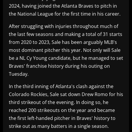
2024, having joined the Atlanta Braves to pitch in
the National League for the first time in his career.
After struggling with injuries throughout much of
the last few seasons and making a total of 31 starts
from 2020 to 2023, Sale has been arguably MLB's
most dominant pitcher this year. Not only will Sale
be a NL Cy Young candidate, but he managed to set
Braves' franchise history during his outing on
Tuesday.
In the third inning of Atlanta's clash against the
Colorado Rockies, Sale sat down Drew Romo for his
third strikeout of the evening. In doing so, he
reached 200 strikeouts on the year and became
the first left-handed pitcher in Braves' history to
strike out as many batters in a single season.