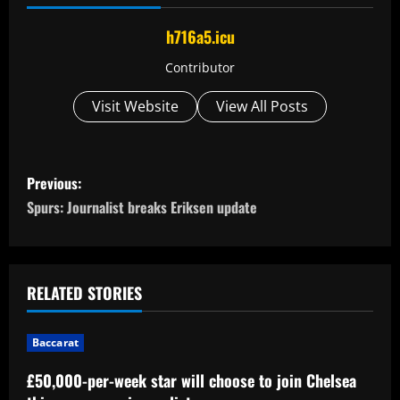
h716a5.icu
Contributor
Visit Website
View All Posts
P
Previous:
o
Spurs: Journalist breaks Eriksen update
s
t
RELATED STORIES
n
Baccarat
a
£50,000-per-week star will choose to join Chelsea