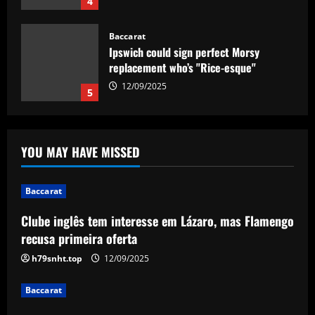
4
Baccarat
Ipswich could sign perfect Morsy
replacement who’s "Rice-esque"
12/09/2025
5
Baccarat
Clube inglês tem interesse em Lázaro,
YOU MAY HAVE MISSED
mas Flamengo recusa primeira oferta
12/09/2025
1
Baccarat
Clube inglês tem interesse em Lázaro, mas Flamengo
Baccarat
"Talk…" – Suggestion Chelsea could
recusa primeira oferta
table offer to sign £52m star from PSG
h79snht.top
12/09/2025
12/09/2025
2
Baccarat
Baccarat