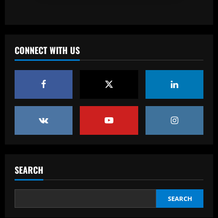
Baccarat
Mixed messaging: LA Galaxy put their
integrity on the line with Greg Vanney
extension – but here's why it's a
CONNECT WITH US
necessary gamble for MLS's most
3
storied club
12/09/2025
Baccarat
Romano: £30,000-p/w ace to leave club
with Newcastle in free transfer talks
12/09/2025
4
Baccarat
Ipswich could sign perfect Morsy
replacement who’s "Rice-esque"
SEARCH
12/09/2025
5
SEARCH
Baccarat