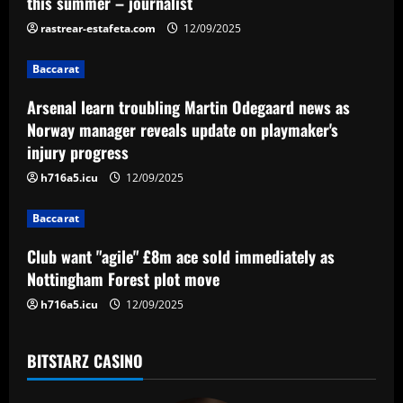
v
this summer – journalist
i
rastrear-estafeta.com
12/09/2025
g
Baccarat
a
Arsenal learn troubling Martin Odegaard news as
Norway manager reveals update on playmaker's
t
injury progress
i
h716a5.icu
12/09/2025
o
Baccarat
n
Club want "agile" £8m ace sold immediately as
Nottingham Forest plot move
h716a5.icu
12/09/2025
BITSTARZ CASINO