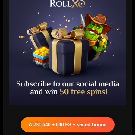
Baccarat
"Talk…" – Suggestion Chelsea could
table offer to sign £52m star from PSG
AU$1,540 + 600 FS + secret bonus
12/09/2025
2