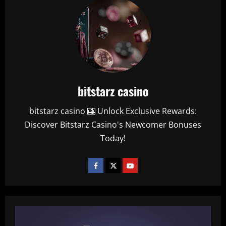
bitstarz casino
bitstarz casino 🎰 Unlock Exclusive Rewards:
Discover Bitstarz Casino's Newcomer Bonuses
Today!