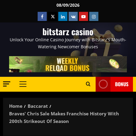
Skip
08/09/2026
to
Facebook
Twitter
Linkedin
VK
Youtube
Instagram
content
bitstarz casino
Unlock Your Online Casino Journey with Bitstarz's Mouth-
Watering Newcomer Bonuses
BONUS
Primary
Menu
Home
Baccarat
Braves' Chris Sale Makes Franchise History With
200th Strikeout Of Season