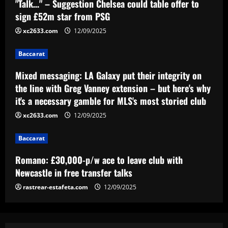
"Talk…" – Suggestion Chelsea could table offer to
Mixed messaging: LA Galaxy put their
integrity on the line with Greg Vanney
sign £52m star from PSG
extension – but here's why it's a
xc2633.com
12/09/2025
necessary gamble for MLS's most
3
storied club
Baccarat
12/09/2025
Baccarat
Romano: £30,000-p/w ace to leave club
Mixed messaging: LA Galaxy put their integrity on
with Newcastle in free transfer talks
the line with Greg Vanney extension – but here's why
it's a necessary gamble for MLS's most storied club
12/09/2025
4
xc2633.com
12/09/2025
Baccarat
Baccarat
Ipswich could sign perfect Morsy
replacement who’s "Rice-esque"
Romano: £30,000-p/w ace to leave club with
12/09/2025
5
Newcastle in free transfer talks
rastrear-estafeta.com
12/09/2025