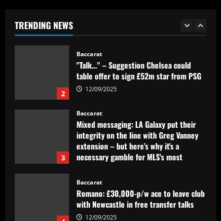
Clube inglês tem interesse em Lázaro,
mas Flamengo recusa primeira oferta
TRENDING NEWS
12/09/2025
1
Baccarat
"Talk…" – Suggestion Chelsea could
table offer to sign £52m star from PSG
12/09/2025
2
Baccarat
Mixed messaging: LA Galaxy put their
integrity on the line with Greg Vanney
extension – but here's why it's a
necessary gamble for MLS's most
3
storied club
12/09/2025
Baccarat
Romano: £30,000-p/w ace to leave club
with Newcastle in free transfer talks
12/09/2025