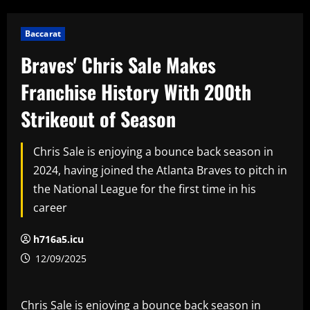
Baccarat
Braves' Chris Sale Makes
Franchise History With 200th
Strikeout of Season
Chris Sale is enjoying a bounce back season in
2024, having joined the Atlanta Braves to pitch in
the National League for the first time in his
career
h716a5.icu
12/09/2025
Chris Sale is enjoying a bounce back season in