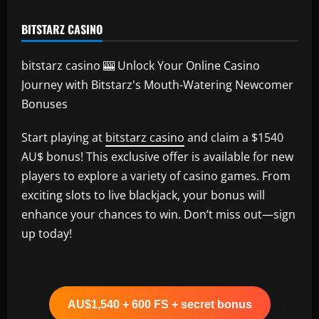
BITSTARZ CASINO
bitstarz casino 🎰 Unlock Your Online Casino
Journey with Bitstarz's Mouth-Watering Newcomer
Bonuses
Start playing at
bitstarz casino
and claim a $1540
AU$ bonus! This exclusive offer is available for new
players to explore a variety of casino games. From
exciting slots to live blackjack, your bonus will
enhance your chances to win. Don’t miss out—sign
up today!
AU$1,540 + 600 FS + secret bonus