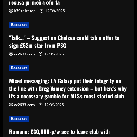
"Talk…" – Suggestion Chelsea could table
recusa primeira oferta
offer to sign £52m star from PSG
h79snht.top
12/09/2025
12/09/2025
2
Baccarat
Baccarat
"Talk…" – Suggestion Chelsea could table offer to
Mixed messaging: LA Galaxy put their
integrity on the line with Greg Vanney
sign £52m star from PSG
extension – but here's why it's a necessary
xc2633.com
12/09/2025
gamble for MLS's most storied club
3
12/09/2025
Baccarat
Baccarat
Romano: £30,000-p/w ace to leave club
Mixed messaging: LA Galaxy put their integrity on
with Newcastle in free transfer talks
the line with Greg Vanney extension – but here's why
it's a necessary gamble for MLS's most storied club
12/09/2025
4
xc2633.com
12/09/2025
Baccarat
Baccarat
Ipswich could sign perfect Morsy
replacement who’s "Rice-esque"
Romano: £30,000-p/w ace to leave club with
12/09/2025