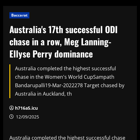
Baccarat
Australia's 17th successful ODI
chase in a row, Meg Lanning-
Ellyse Perry dominance
Australia completed the highest successful
chase in the Women's World CupSampath
Bandarupalli19-Mar-2022278 Target chased by
Australia in Auckland, th
h716a5.icu
12/09/2025
Australia completed the highest successful chase