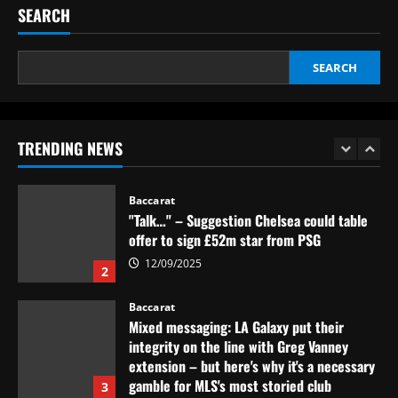
replacement who’s "Rice-esque"
SEARCH
12/09/2025
5
SEARCH
Baccarat
Clube inglês tem interesse em Lázaro, mas
Flamengo recusa primeira oferta
TRENDING NEWS
12/09/2025
1
Baccarat
"Talk…" – Suggestion Chelsea could table
offer to sign £52m star from PSG
12/09/2025
2
Baccarat
Mixed messaging: LA Galaxy put their
integrity on the line with Greg Vanney
extension – but here's why it's a necessary
gamble for MLS's most storied club
3