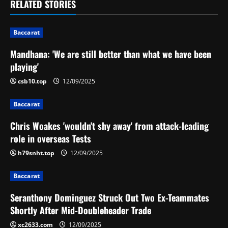
s
RELATED STORIES
t
Baccarat
n
Mandhana: 'We are still better than what we have been
a
playing'
v
csb10.top
12/09/2025
i
Baccarat
g
Chris Woakes 'wouldn't shy away' from attack-leading
role in overseas Tests
a
h79snht.top
12/09/2025
t
Baccarat
i
Seranthony Dominguez Struck Out Two Ex-Teammates
o
Shortly After Mid-Doubleheader Trade
xc2633.com
12/09/2025