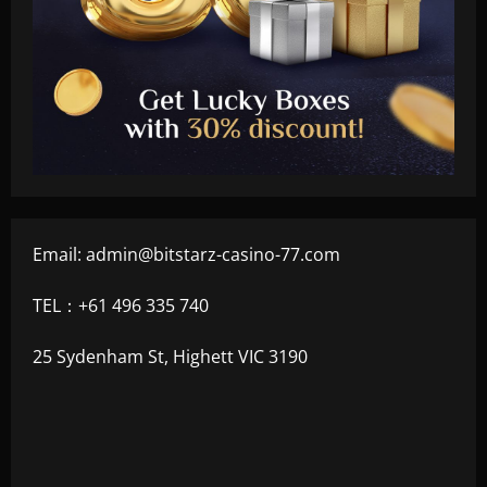
Email:
admin@bitstarz-casino-77.com
TEL：+61 496 335 740
25 Sydenham St, Highett VIC 3190