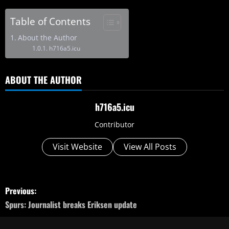
Table of Contents
About the Author
h716a5.icu
ABOUT THE AUTHOR
h716a5.icu
Contributor
Visit Website
View All Posts
P
Previous:
o
Spurs: Journalist breaks Eriksen update