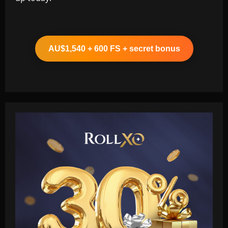
AU$1,540 + 600 FS + secret bonus