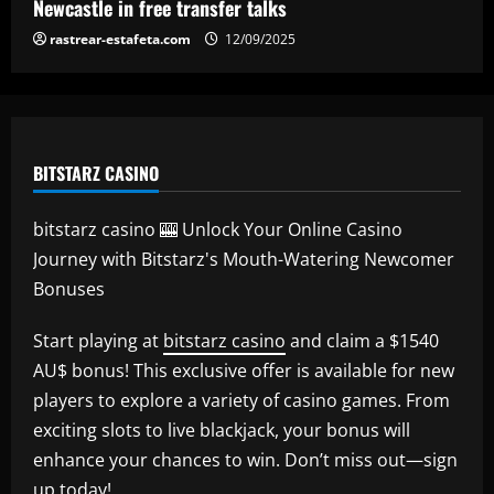
5
Newcastle in free transfer talks
rastrear-estafeta.com
12/09/2025
BITSTARZ CASINO
bitstarz casino 🎰 Unlock Your Online Casino
Journey with Bitstarz's Mouth-Watering Newcomer
Bonuses
Start playing at
bitstarz casino
and claim a $1540
AU$ bonus! This exclusive offer is available for new
players to explore a variety of casino games. From
exciting slots to live blackjack, your bonus will
enhance your chances to win. Don’t miss out—sign
up today!