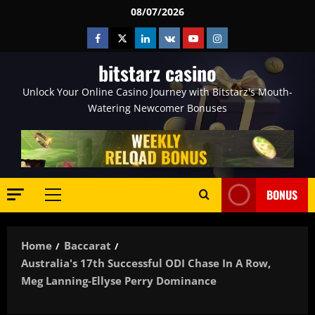
Skip
08/07/2026
to
Facebook
Twitter
Linkedin
VK
Youtube
Instagram
content
bitstarz casino
Unlock Your Online Casino Journey with Bitstarz's Mouth-
Watering Newcomer Bonuses
BONUS
Primary
Menu
Home
Baccarat
Australia's 17th Successful ODI Chase In A Row,
Meg Lanning-Ellyse Perry Dominance