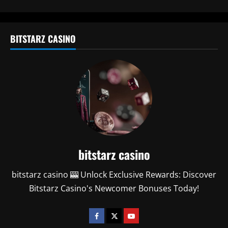
n
BITSTARZ CASINO
bitstarz casino
bitstarz casino 🎰 Unlock Exclusive Rewards: Discover
Bitstarz Casino's Newcomer Bonuses Today!