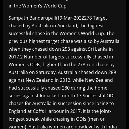
in the Women’s World Cup
Sampath Bandarupalli19-Mar-2022278 Target
chased by Australia in Auckland, the highest
successful chase in the Women’s World Cup. The
previous highest target chase was also by Australia
when they chased down 258 against Sri Lanka in
2017.2 Number of targets successfully chased in
Women’s ODIs, higher than the 278-run chase by
Australia on Saturday. Australia chased down 289
against New Zealand in 2012, while New Zealand
had successfully chased 280 during the home
series against India last month.17 Successful ODI
chases for Australia in succession since losing to
England at Coffs Harbour in 2017. It is the joint-
longest streak while chasing in ODIs (men or
women). Australia women are now level with India