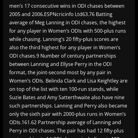
men’s 17 consecutive wins in ODI chases between
2005 and 2006.ESPNcricinfo Ltd63.76 Batting
average of Meg Lanning in ODI chases, the highest
for any player in Women’s ODIs with 500-plus runs
while chasing. Lanning’s 20 fifty-plus scores are
also the third highest for any player in Women’s
ODI chases.9 Number of century partnerships
between Lanning and Ellyse Perry in the ODI
format, the joint-second most by any pair in
Women’s ODIs. Belinda Clark and Lisa Keightley are
on top of the list with ten 100-run stands, while
Suzie Bates and Amy Satterthwaite also have nine
such partnerships. Lanning and Perry also became
only the sixth pair with 2000-plus runs in Women’s
ODIs.161.62 Partnership average of Lanning and
Perry in ODI chases. The pair has had 12 fifty-plus