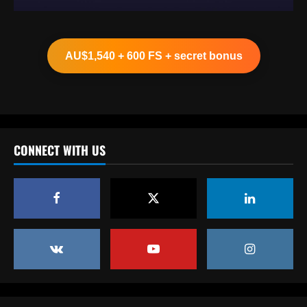
Baccarat
"Talk…" – Suggestion Chelsea could table
offer to sign £52m star from PSG
AU$1,540 + 600 FS + secret bonus
12/09/2025
2
Baccarat
Mixed messaging: LA Galaxy put their
integrity on the line with Greg Vanney
extension – but here's why it's a necessary
CONNECT WITH US
gamble for MLS's most storied club
3
12/09/2025
Baccarat
Romano: £30,000-p/w ace to leave club
with Newcastle in free transfer talks
12/09/2025
4
Baccarat
Ipswich could sign perfect Morsy