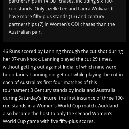
partnerships in 14 ODI chases, including six 100-
run stands. Only Lizelle Lee and Laura Wolvaardt
have more fifty-plus stands (13) and century
partnerships (7) in Women’s ODI chases than the
Australian pair.
46 Runs scored by Lanning through the cut shot during
her 97-run knock. Lanning played the cut 29 times,
without getting out against India, of which nine were
boundaries. Lanning did get out while playing the cut in
each of Australia’s first four matches of this
tournament.3 Century stands by India and Australia
during Saturday’s fixture, the first instance of three 100-
run stands in a Women’s World Cup match. Auckland
also became the host to only the second Women’s
World Cup game with five fifty-plus scores.