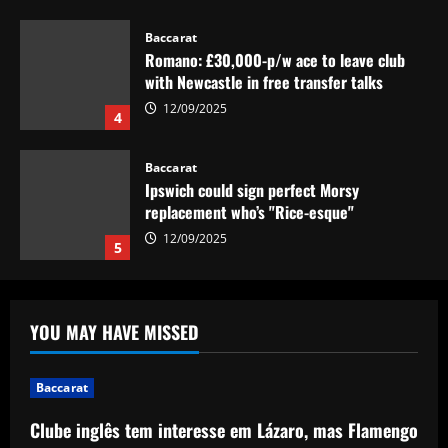
12/09/2025
Baccarat
Romano: £30,000-p/w ace to leave club
with Newcastle in free transfer talks
12/09/2025
4
Baccarat
Ipswich could sign perfect Morsy
replacement who’s "Rice-esque"
12/09/2025
5
Baccarat
Clube inglês tem interesse em Lázaro, mas
YOU MAY HAVE MISSED
Flamengo recusa primeira oferta
12/09/2025
1
Baccarat
Clube inglês tem interesse em Lázaro, mas Flamengo
Baccarat