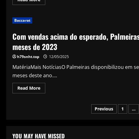
more
about
MLB
Ump
Baccarat
Had
the
Funniest
Com vendas acima do esperado, Palmeiras 
Call
of
Spring
meses de 2023
Training
After
Debating
h79snht.top
12/05/2025
With
Himself
MatériaMais NotíciasO Palmeiras disponibilizou em seu
meses deste ano....
Read
Read More
more
about
Com
vendas
Posts
Previous
1
…
acima
do
esperado,
pagination
Palmeiras
apresenta
superávit
YOU MAY HAVE MISSED
nos