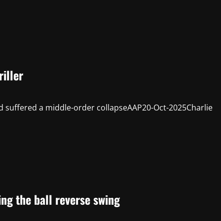
riller
ad suffered a middle-order collapseAAP20-Oct-2025Charlie
ng the ball reverse swing