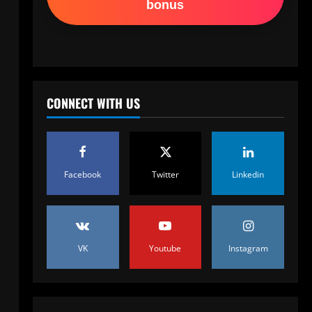
bonus
Baccarat
"Talk…" – Suggestion Chelsea
could table offer to sign £52m
star from PSG
2
12/09/2025
Baccarat
CONNECT WITH US
Mixed messaging: LA Galaxy put
their integrity on the line with
Greg Vanney extension – but
here's why it's a necessary
3
gamble for MLS's most storied
Facebook
Twitter
Linkedin
club
Baccarat
Romano: £30,000-p/w ace to
12/09/2025
leave club with Newcastle in free
transfer talks
4
VK
Youtube
Instagram
12/09/2025
Baccarat
Ipswich could sign perfect Morsy