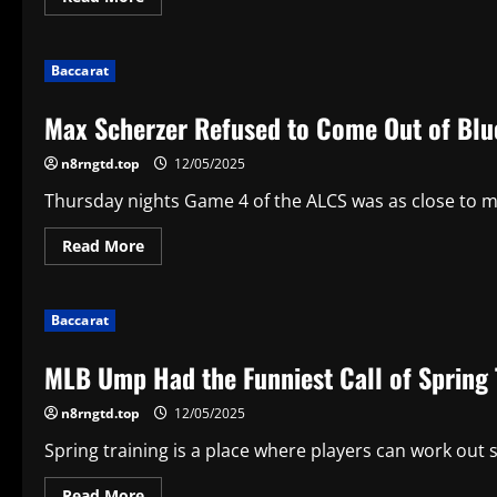
draw
more
against
about
Toronto
'Get
FC
Scott
Baccarat
McTominay
back!'
–
Max Scherzer Refused to Come Out of Blu
Man
Utd
legend
n8rngtd.top
12/05/2025
tells
club
to
Thursday nights Game 4 of the ALCS was as close to m
swallow
their
pride
Read
Read More
and
more
bring
about
Napoli
Max
hero
Scherzer
Baccarat
home
Refused
to
to
Old
Come
MLB Ump Had the Funniest Call of Spring 
Trafford
Out
of
Blue
n8rngtd.top
12/05/2025
Jays-
Mariners,
and
Spring training is a place where players can work out 
He
Was
Right
Read
Read More