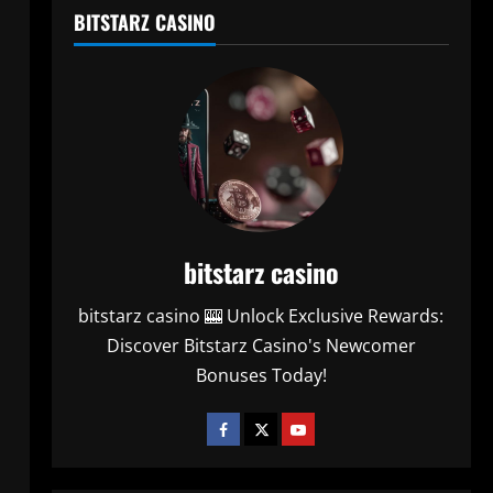
BITSTARZ CASINO
bitstarz casino
bitstarz casino 🎰 Unlock Exclusive Rewards:
Discover Bitstarz Casino's Newcomer
Bonuses Today!