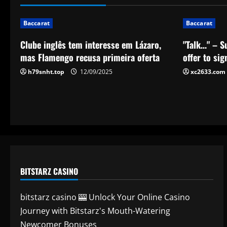
primeiros
quatro
meses
de
Baccarat
Baccarat
2023
Clube inglês tem interesse em Lázaro,
"Talk…" – S
mas Flamengo recusa primeira oferta
offer to si
h79snht.top
12/09/2025
xc2633.com
BITSTARZ CASINO
bitstarz casino 🎰 Unlock Your Online Casino
Journey with Bitstarz's Mouth-Watering
Newcomer Bonuses