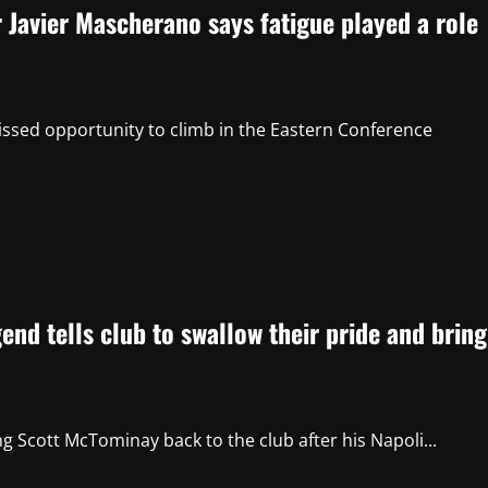
r Javier Mascherano says fatigue played a role
ssed opportunity to climb in the Eastern Conference
end tells club to swallow their pride and bring
 Scott McTominay back to the club after his Napoli...