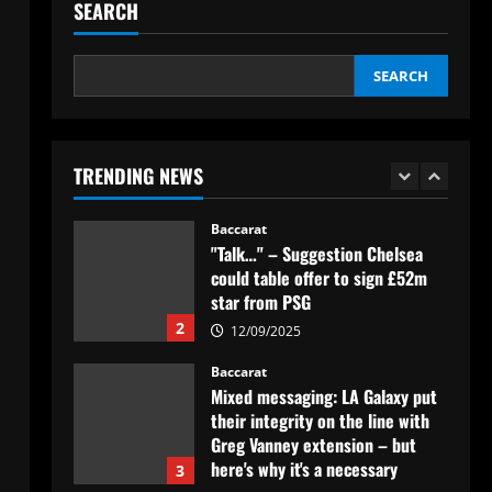
replacement who’s "Rice-esque"
SEARCH
12/09/2025
5
SEARCH
Baccarat
Clube inglês tem interesse em
Lázaro, mas Flamengo recusa
primeira oferta
TRENDING NEWS
1
12/09/2025
Baccarat
"Talk…" – Suggestion Chelsea
could table offer to sign £52m
star from PSG
2
12/09/2025
Baccarat
Mixed messaging: LA Galaxy put
their integrity on the line with
Greg Vanney extension – but
here's why it's a necessary
3