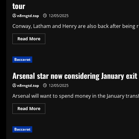
five-
tour
over
contest
n8rngtd.top
12/05/2025
Conway, Latham and Henry are also back after being res
Read
Read More
more
about
Williamson,
Boult
Baccarat
and
Southee
return
Arsenal star now considering January exit 
as
NZ
pick
n8rngtd.top
12/05/2025
full-
strength
white-
Arsenal will want to spend money in the January trans
ball
squad
for
Read
Read More
WI
more
tour
about
Arsenal
star
Baccarat
now
considering
January