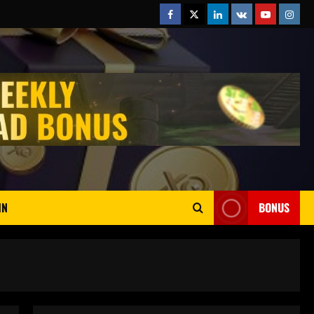
Facebook
Twitter
Linkedin
VK
Youtube
Insta
IN
BONUS