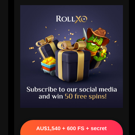
AU$1,540 + 600 FS + secret