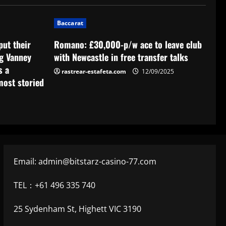
Baccarat
ut their
Romano: £30,000-p/w ace to leave club
eg Vanney
with Newcastle in free transfer talks
s a
rastrear-estafeta.com
12/09/2025
most storied
Email:
admin@bitstarz-casino-77.com
TEL：+61 496 335 740
25 Sydenham St, Highett VIC 3190