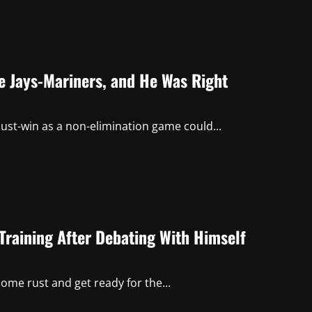
e Jays-Mariners, and He Was Right
ust-win as a non-elimination game could...
Training After Debating With Himself
some rust and get ready for the...