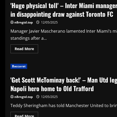
'Huge physical toll' – Inter Miami manage
exit
as
club
in disappointing draw against Toronto FC
already
open
talks
n8rngtd.top
12/05/2025
to
sign
Manager Javier Mascherano lamented Inter Miami’s mi
him
standings after a...
Read
Read More
more
about
'Huge
physical
Baccarat
toll'
–
Inter
'Get Scott McTominay back!' – Man Utd leg
Miami
manager
Javier
Napoli hero home to Old Trafford
Mascherano
says
fatigue
n8rngtd.top
12/05/2025
played
a
Teddy Sheringham has told Manchester United to bring
role
in
disappointing
Read
Read More