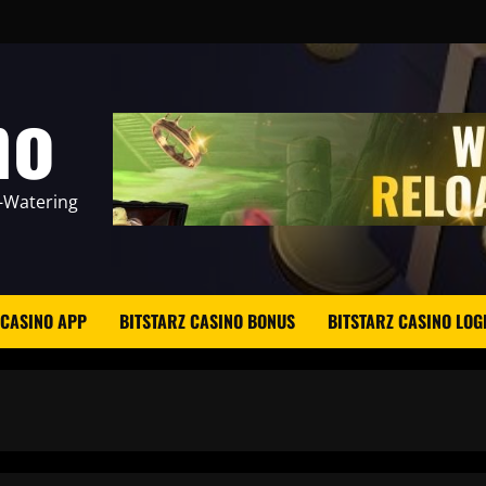
no
h-Watering
 CASINO APP
BITSTARZ CASINO BONUS
BITSTARZ CASINO LOG