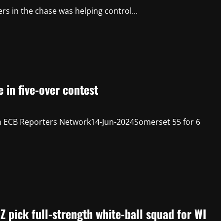
ers in the chase was helping control...
in five-over contest
ch ECB Reporters Network14-Jun-2024Somerset 55 for 6
Z pick full-strength white-ball squad for WI