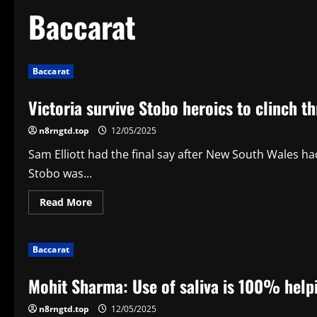
Baccarat
Baccarat
Victoria survive Stobo heroics to clinch th
n8rngtd.top
12/05/2025
Sam Elliott had the final say after New South Wales h
Stobo was...
Read
Read More
more
about
Victoria
survive
Baccarat
Stobo
heroics
to
Mohit Sharma: Use of saliva is 100% helpi
clinch
thriller
n8rngtd.top
12/05/2025