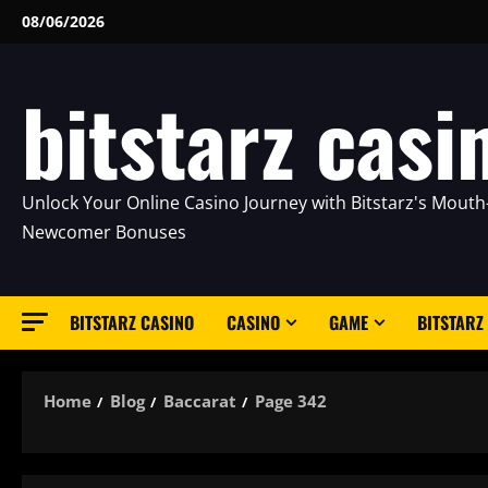
Skip
08/06/2026
to
content
bitstarz casi
Unlock Your Online Casino Journey with Bitstarz's Mout
Newcomer Bonuses
BITSTARZ CASINO
CASINO
GAME
BITSTARZ
Home
Blog
Baccarat
Page 342