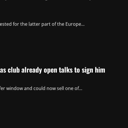
ted for the latter part of the Europe...
as club already open talks to sign him
fer window and could now sell one of...