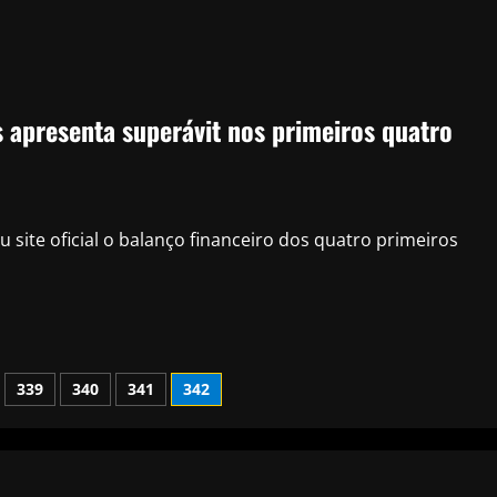
apresenta superávit nos primeiros quatro
 site oficial o balanço financeiro dos quatro primeiros
339
340
341
342