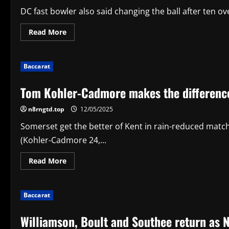
DC fast bowler also said changing the ball after ten ov
Read
Read More
more
about
Mohit
Sharma:
Baccarat
Use
of
saliva
Tom Kohler-Cadmore makes the difference 
is
100%
helping
n8rngtd.top
12/05/2025
the
ball
reverse
Somerset get the better of Kent in rain-reduced mat
swing
(Kohler-Cadmore 24,...
Read
Read More
more
about
Tom
Kohler-
Baccarat
Cadmore
makes
the
Williamson, Boult and Southee return as N
difference
in