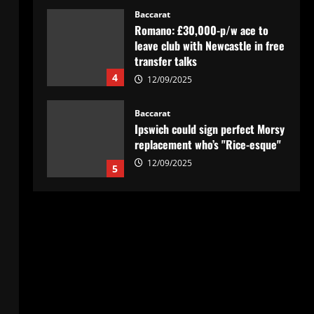
gamble for MLS's most storied
club
Baccarat
Romano: £30,000-p/w ace to
12/09/2025
leave club with Newcastle in free
transfer talks
4
12/09/2025
Baccarat
Ipswich could sign perfect Morsy
replacement who’s "Rice-esque"
12/09/2025
5
Baccarat
Clube inglês tem interesse em
Lázaro, mas Flamengo recusa
primeira oferta
1
12/09/2025
Baccarat
"Talk…" – Suggestion Chelsea