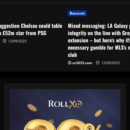
Baccarat
uggestion Chelsea could table
Mixed messaging: LA Galaxy p
gn £52m star from PSG
integrity on the line with Gr
extension – but here's why it'
12/09/2025
necessary gamble for MLS's 
club
xc2633.com
12/09/2025